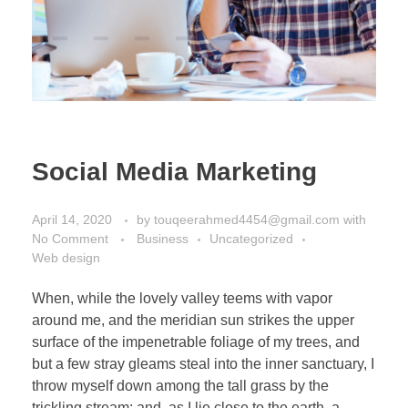
Social Media Marketing
April 14, 2020
by
touqeerahmed4454@gmail.com
with
No Comment
Business
Uncategorized
Web design
When, while the lovely valley teems with vapor
around me, and the meridian sun strikes the upper
surface of the impenetrable foliage of my trees, and
but a few stray gleams steal into the inner sanctuary, I
throw myself down among the tall grass by the
trickling stream; and, as I lie close to the earth, a