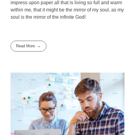
impress upon paper all that is living so full and warm
within me, that it might be the mirror of my soul, as my
soul is the mirror of the infinite God!
Read More