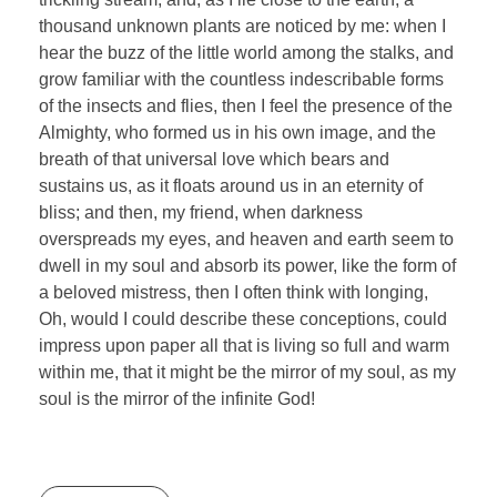
thousand unknown plants are noticed by me: when I
hear the buzz of the little world among the stalks, and
grow familiar with the countless indescribable forms
of the insects and flies, then I feel the presence of the
Almighty, who formed us in his own image, and the
breath of that universal love which bears and
sustains us, as it floats around us in an eternity of
bliss; and then, my friend, when darkness
overspreads my eyes, and heaven and earth seem to
dwell in my soul and absorb its power, like the form of
a beloved mistress, then I often think with longing,
Oh, would I could describe these conceptions, could
impress upon paper all that is living so full and warm
within me, that it might be the mirror of my soul, as my
soul is the mirror of the infinite God!