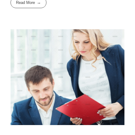
Read More