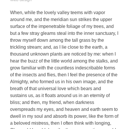
When, while the lovely valley teems with vapor
around me, and the meridian sun strikes the upper
surface of the impenetrable foliage of my trees, and
but a few stray gleams steal into the inner sanctuary, I
throw myself down among the tall grass by the
trickling stream; and, as I lie close to the earth, a
thousand unknown plants are noticed by me: when I
hear the buzz of the little world among the stalks, and
grow familiar with the countless indescribable forms
of the insects and flies, then I feel the presence of the
Almighty, who formed us in his own image, and the
breath of that universal love which bears and
sustains us, as it floats around us in an eternity of
bliss; and then, my friend, when darkness
overspreads my eyes, and heaven and earth seem to
dwell in my soul and absorb its power, like the form of
a beloved mistress, then I often think with longing,