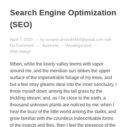
Search Engine Optimization
(SEO)
April 7, 2020
by
touqeerahmed4454@gmail.com
with
No Comment
Business
Uncategorized
Web design
When, while the lovely valley teems with vapor
around me, and the meridian sun strikes the upper
surface of the impenetrable foliage of my trees, and
but a few stray gleams steal into the inner sanctuary, I
throw myself down among the tall grass by the
trickling stream; and, as I lie close to the earth, a
thousand unknown plants are noticed by me: when I
hear the buzz of the little world among the stalks, and
grow familiar with the countless indescribable forms
of the insects and flies, then I feel the presence of the