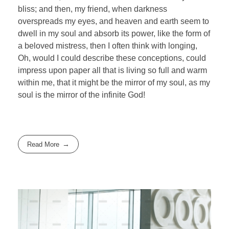
bliss; and then, my friend, when darkness
overspreads my eyes, and heaven and earth seem to
dwell in my soul and absorb its power, like the form of
a beloved mistress, then I often think with longing,
Oh, would I could describe these conceptions, could
impress upon paper all that is living so full and warm
within me, that it might be the mirror of my soul, as my
soul is the mirror of the infinite God!
Read More