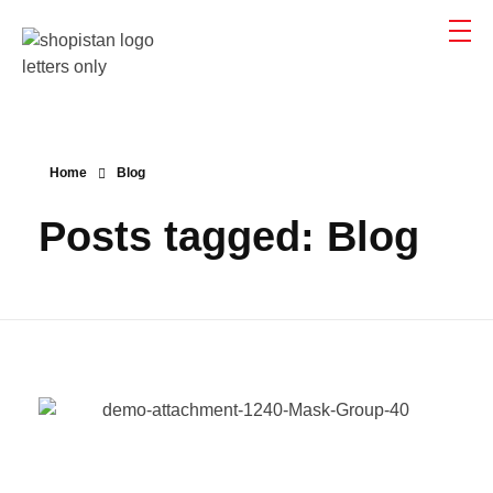
Shopistan
Shopistan
Home
Blog
Posts tagged: Blog