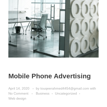
Mobile Phone Advertising
April 14, 2020
by
touqeerahmed4454@gmail.com
with
No Comment
Business
Uncategorized
Web design