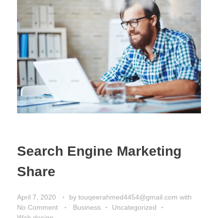
Search Engine Marketing
Share
April 7, 2020
by
touqeerahmed4454@gmail.com
with
No Comment
Business
Uncategorized
Web design