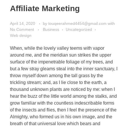
Affiliate Marketing
April 14, 2020
by
touqeerahmed4454@gmail.com
with
No Comment
Business
Uncategorized
Web design
When, while the lovely valley teems with vapor
around me, and the meridian sun strikes the upper
surface of the impenetrable foliage of my trees, and
but a few stray gleams steal into the inner sanctuary, I
throw myself down among the tall grass by the
trickling stream; and, as I lie close to the earth, a
thousand unknown plants are noticed by me: when I
hear the buzz of the little world among the stalks, and
grow familiar with the countless indescribable forms
of the insects and flies, then I feel the presence of the
Almighty, who formed us in his own image, and the
breath of that universal love which bears and