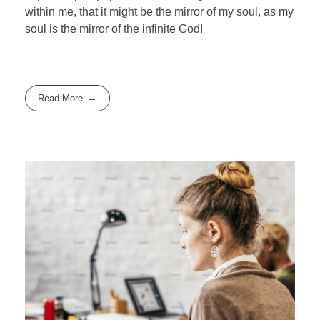
within me, that it might be the mirror of my soul, as my
soul is the mirror of the infinite God!
Read More