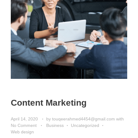
Content Marketing
April 14, 2020
by
touqeerahmed4454@gmail.com
with
No Comment
Business
Uncategorized
Web design