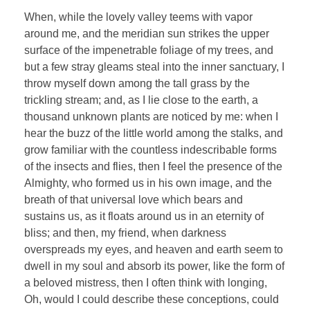
When, while the lovely valley teems with vapor
around me, and the meridian sun strikes the upper
surface of the impenetrable foliage of my trees, and
but a few stray gleams steal into the inner sanctuary, I
throw myself down among the tall grass by the
trickling stream; and, as I lie close to the earth, a
thousand unknown plants are noticed by me: when I
hear the buzz of the little world among the stalks, and
grow familiar with the countless indescribable forms
of the insects and flies, then I feel the presence of the
Almighty, who formed us in his own image, and the
breath of that universal love which bears and
sustains us, as it floats around us in an eternity of
bliss; and then, my friend, when darkness
overspreads my eyes, and heaven and earth seem to
dwell in my soul and absorb its power, like the form of
a beloved mistress, then I often think with longing,
Oh, would I could describe these conceptions, could