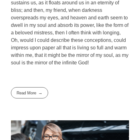
sustains us, as it floats around us in an eternity of
bliss; and then, my friend, when darkness
overspreads my eyes, and heaven and earth seem to
dwell in my soul and absorb its power, like the form of
a beloved mistress, then I often think with longing,
Oh, would I could describe these conceptions, could
impress upon paper all that is living so full and warm
within me, that it might be the mirror of my soul, as my
soul is the mirror of the infinite God!
Read More