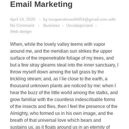
Email Marketing
April 14, 2020
by
touqeerahmed4454@gmail.com
with
No Comment
Business
Uncategorized
Web design
When, while the lovely valley teems with vapor
around me, and the meridian sun strikes the upper
surface of the impenetrable foliage of my trees, and
but a few stray gleams steal into the inner sanctuary, I
throw myself down among the tall grass by the
trickling stream; and, as I lie close to the earth, a
thousand unknown plants are noticed by me: when I
hear the buzz of the little world among the stalks, and
grow familiar with the countless indescribable forms
of the insects and flies, then I feel the presence of the
Almighty, who formed us in his own image, and the
breath of that universal love which bears and
sustains us, as it floats around us in an eternity of