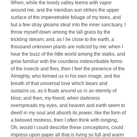
When, while the lovely valley teems with vapor
around me, and the meridian sun strikes the upper
surface of the impenetrable foliage of my trees, and
but a few stray gleams steal into the inner sanctuary, I
throw myself down among the tall grass by the
trickling stream; and, as I lie close to the earth, a
thousand unknown plants are noticed by me: when I
hear the buzz of the little world among the stalks, and
grow familiar with the countless indescribable forms
of the insects and flies, then I feel the presence of the
Almighty, who formed us in his own image, and the
breath of that universal love which bears and
sustains us, as it floats around us in an eternity of
bliss; and then, my friend, when darkness
overspreads my eyes, and heaven and earth seem to
dwell in my soul and absorb its power, like the form of
a beloved mistress, then I often think with longing,
Oh, would I could describe these conceptions, could
impress upon paper all that is living so full and warm