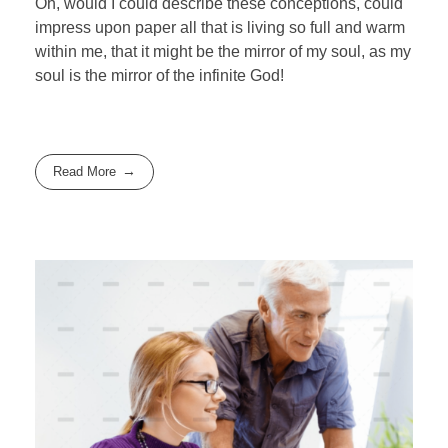
Oh, would I could describe these conceptions, could
impress upon paper all that is living so full and warm
within me, that it might be the mirror of my soul, as my
soul is the mirror of the infinite God!
Read More