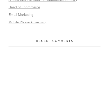
Head of Ecommerce
Email Marketing
Mobile Phone Advertising
RECENT COMMENTS