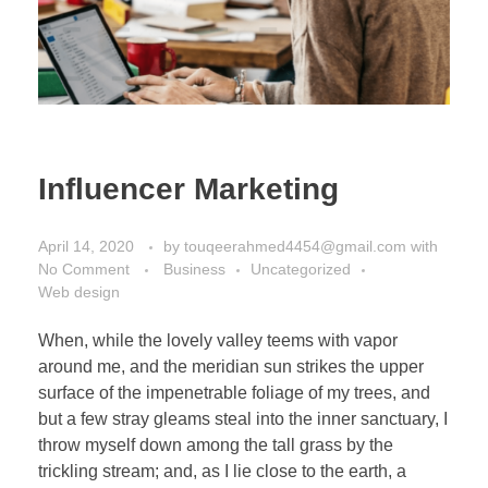
Influencer Marketing
April 14, 2020
by
touqeerahmed4454@gmail.com
with
No Comment
Business
Uncategorized
Web design
When, while the lovely valley teems with vapor
around me, and the meridian sun strikes the upper
surface of the impenetrable foliage of my trees, and
but a few stray gleams steal into the inner sanctuary, I
throw myself down among the tall grass by the
trickling stream; and, as I lie close to the earth, a