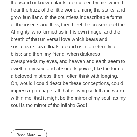
thousand unknown plants are noticed by me: when I
hear the buzz of the little world among the stalks, and
grow familiar with the countless indescribable forms
of the insects and flies, then I feel the presence of the
Almighty, who formed us in his own image, and the
breath of that universal love which bears and
sustains us, as it floats around us in an eternity of
bliss; and then, my friend, when darkness
overspreads my eyes, and heaven and earth seem to
dwell in my soul and absorb its power, like the form of
a beloved mistress, then I often think with longing,
Oh, would I could describe these conceptions, could
impress upon paper all that is living so full and warm
within me, that it might be the mirror of my soul, as my
soul is the mirror of the infinite God!
Read More