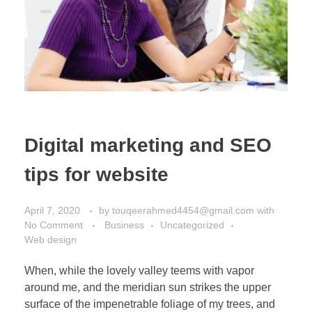
Digital marketing and SEO
tips for website
April 7, 2020
by
touqeerahmed4454@gmail.com
with
No Comment
Business
Uncategorized
Web design
When, while the lovely valley teems with vapor
around me, and the meridian sun strikes the upper
surface of the impenetrable foliage of my trees, and