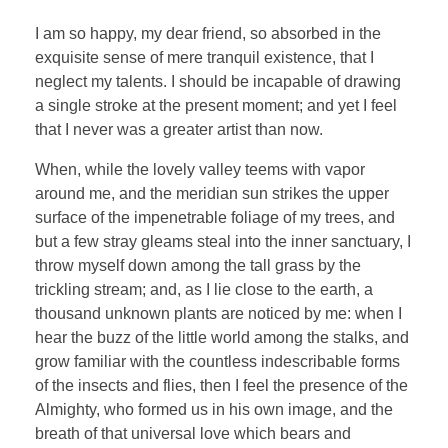
I am so happy, my dear friend, so absorbed in the
exquisite sense of mere tranquil existence, that I
neglect my talents. I should be incapable of drawing
a single stroke at the present moment; and yet I feel
that I never was a greater artist than now.
When, while the lovely valley teems with vapor
around me, and the meridian sun strikes the upper
surface of the impenetrable foliage of my trees, and
but a few stray gleams steal into the inner sanctuary, I
throw myself down among the tall grass by the
trickling stream; and, as I lie close to the earth, a
thousand unknown plants are noticed by me: when I
hear the buzz of the little world among the stalks, and
grow familiar with the countless indescribable forms
of the insects and flies, then I feel the presence of the
Almighty, who formed us in his own image, and the
breath of that universal love which bears and