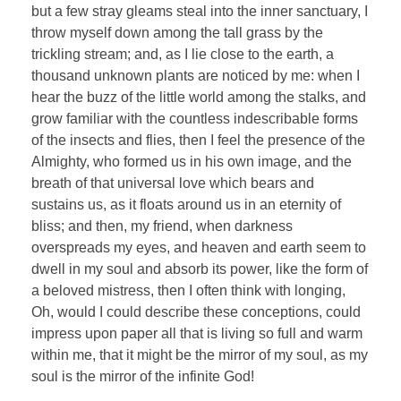
but a few stray gleams steal into the inner sanctuary, I
throw myself down among the tall grass by the
trickling stream; and, as I lie close to the earth, a
thousand unknown plants are noticed by me: when I
hear the buzz of the little world among the stalks, and
grow familiar with the countless indescribable forms
of the insects and flies, then I feel the presence of the
Almighty, who formed us in his own image, and the
breath of that universal love which bears and
sustains us, as it floats around us in an eternity of
bliss; and then, my friend, when darkness
overspreads my eyes, and heaven and earth seem to
dwell in my soul and absorb its power, like the form of
a beloved mistress, then I often think with longing,
Oh, would I could describe these conceptions, could
impress upon paper all that is living so full and warm
within me, that it might be the mirror of my soul, as my
soul is the mirror of the infinite God!