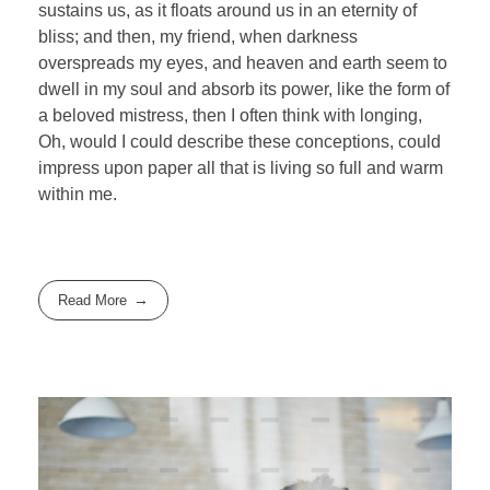
sustains us, as it floats around us in an eternity of
bliss; and then, my friend, when darkness
overspreads my eyes, and heaven and earth seem to
dwell in my soul and absorb its power, like the form of
a beloved mistress, then I often think with longing,
Oh, would I could describe these conceptions, could
impress upon paper all that is living so full and warm
within me.
Read More