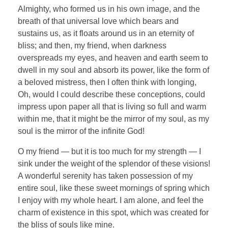
Almighty, who formed us in his own image, and the
breath of that universal love which bears and
sustains us, as it floats around us in an eternity of
bliss; and then, my friend, when darkness
overspreads my eyes, and heaven and earth seem to
dwell in my soul and absorb its power, like the form of
a beloved mistress, then I often think with longing,
Oh, would I could describe these conceptions, could
impress upon paper all that is living so full and warm
within me, that it might be the mirror of my soul, as my
soul is the mirror of the infinite God!
O my friend — but it is too much for my strength — I
sink under the weight of the splendor of these visions!
A wonderful serenity has taken possession of my
entire soul, like these sweet mornings of spring which
I enjoy with my whole heart. I am alone, and feel the
charm of existence in this spot, which was created for
the bliss of souls like mine.