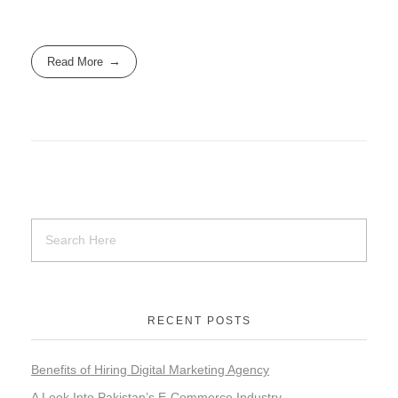
Read More
RECENT POSTS
Benefits of Hiring Digital Marketing Agency
A Look Into Pakistan’s E-Commerce Industry