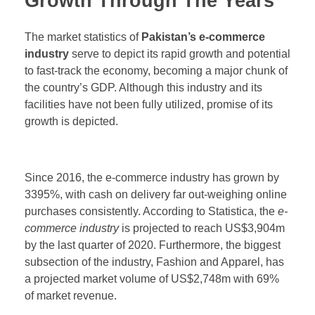
Growth Through The Years
The market statistics of
Pakistan’s e-commerce
industry
serve to depict its rapid growth and potential
to fast-track the economy, becoming a major chunk of
the country’s GDP. Although this industry and its
facilities have not been fully utilized, promise of its
growth is depicted.
Since 2016, the e-commerce industry has grown by
3395%, with cash on delivery far out-weighing online
purchases consistently. According to Statistica, the
e-
commerce industry
is projected to reach US$3,904m
by the last quarter of 2020. Furthermore, the biggest
subsection of the industry, Fashion and Apparel, has
a projected market volume of US$2,748m with 69%
of market revenue.