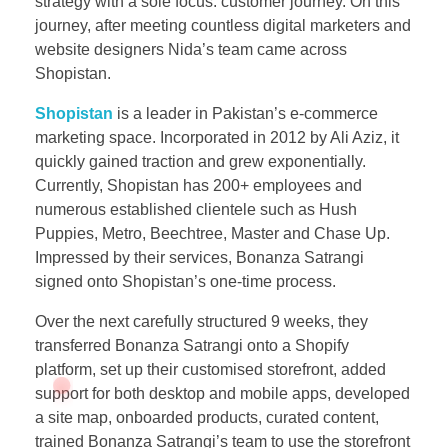
strategy with a sole focus: customer journey. On this
journey, after meeting countless digital marketers and
website designers Nida’s team came across
Shopistan.
Shopistan
is a leader in Pakistan’s e-commerce
marketing space. Incorporated in 2012 by Ali Aziz, it
quickly gained traction and grew exponentially.
Currently, Shopistan has 200+ employees and
numerous established clientele such as Hush
Puppies, Metro, Beechtree, Master and Chase Up.
Impressed by their services, Bonanza Satrangi
signed onto Shopistan’s one-time process.
Over the next carefully structured 9 weeks, they
transferred Bonanza Satrangi onto a Shopify
platform, set up their customised storefront, added
support for both desktop and mobile apps, developed
a site map, onboarded products, curated content,
trained Bonanza Satrangi’s team to use the storefront