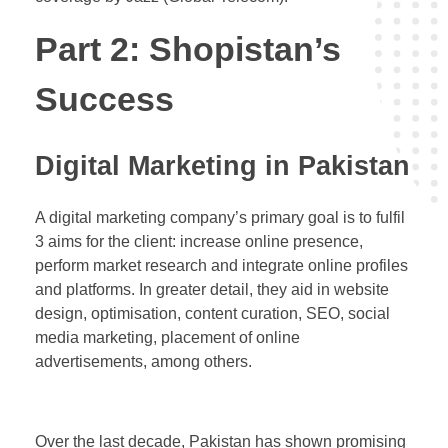
Part 2: Shopistan’s
Success
Digital Marketing in Pakistan
A digital marketing company’s primary goal is to fulfil
3 aims for the client: increase online presence,
perform market research and integrate online profiles
and platforms. In greater detail, they aid in website
design, optimisation, content curation, SEO, social
media marketing, placement of online
advertisements, among others.
Over the last decade, Pakistan has shown promising