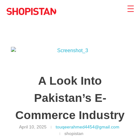
Shopistan
Shopistan
A Look Into
Pakistan’s E-
Commerce Industry
April 10, 2025
touqeerahmed4454@gmail.com
shopistan