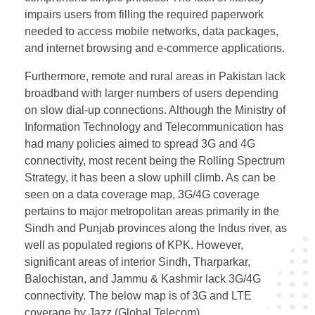
impairs users from filling the required paperwork
needed to access mobile networks, data packages,
and internet browsing and e-commerce applications.
Furthermore, remote and rural areas in Pakistan lack
broadband with larger numbers of users depending
on slow dial-up connections. Although the Ministry of
Information Technology and Telecommunication has
had many policies aimed to spread 3G and 4G
connectivity, most recent being the Rolling Spectrum
Strategy, it has been a slow uphill climb. As can be
seen on a data coverage map, 3G/4G coverage
pertains to major metropolitan areas primarily in the
Sindh and Punjab provinces along the Indus river, as
well as populated regions of KPK. However,
significant areas of interior Sindh, Tharparkar,
Balochistan, and Jammu & Kashmir lack 3G/4G
connectivity. The below map is of 3G and LTE
coverage by Jazz (Global Telecom).