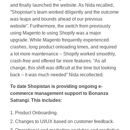
and finally launched the website. As Nida recalled,
“Shopistan’s team worked diligently and the outcome
was leaps and bounds ahead of our previous
website”. Furthermore, the switch from previously
using Magento to using Shopify was a major
upgrade. While Magento frequently experienced
crashes, long product onloading times, and required
a lot more maintenance – Shopify worked smoothly,
crash-free and offered far more features. “As all
change, this shift was difficult at the time but looking
back – it was much needed” Nida recollected.
To date Shopistan is providing ongoing e-
commerce management support to Bonanza
Satrangi. This includes:
Product Onboarding.
Changes to UI/UX based on customer feedback.