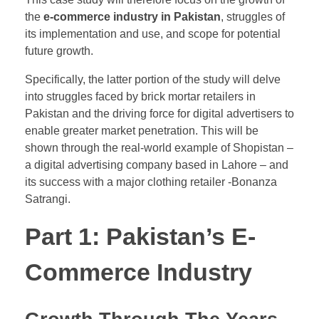
the
e-commerce industry in Pakistan
, struggles of
its implementation and use, and scope for potential
future growth.
​Specifically, the latter portion of the study will delve
into struggles faced by brick mortar retailers in
Pakistan and the driving force for digital advertisers to
enable greater market penetration. This will be
shown through the real-world example of Shopistan –
a digital advertising company based in Lahore – and
its success with a major clothing retailer -Bonanza
Satrangi.
Part 1: Pakistan’s E-
Commerce Industry