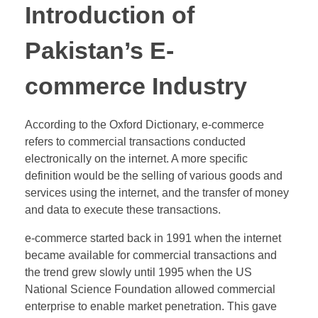
Introduction of
Pakistan’s E-
commerce Industry
According to the Oxford Dictionary, e-commerce
refers to commercial transactions conducted
electronically on the internet. A more specific
definition would be the selling of various goods and
services using the internet, and the transfer of money
and data to execute these transactions.
e-commerce started back in 1991 when the internet
became available for commercial transactions and
the trend grew slowly until 1995 when the US
National Science Foundation allowed commercial
enterprise to enable market penetration. This gave