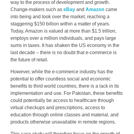
way to the process of development and growth.
Change-makers such as
eBay
and
Amazon
came
into being and took over the market, reaching a
staggering $150 billion within a matter of years.
Today, Amazon is valued at more than $1.5 trillion,
employs over a million individuals, and pays large
sums in taxes. It has shaken the US economy in the
last decade – there is no doubt that e-commerce is
the future of retail.​
However, while the e-commerce industry has the
potential to offer countless social and economic
benefits to third world countries, there is a lack in its
implementation and use. For Pakistan, these benefits
could potentially be access to healthcare through
virtual checkups and prescriptions, access to
education through online classes and material, and
products otherwise unavailable in remote regions.
This case study will therefore focus on the growth of