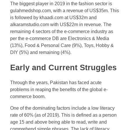
The biggest player in 2019 in the fashion sector is
gulahmedshop.com, with a revenue of US$35m. This
is followed by khaadi.com at US$32m and
alkaramstudio.com with US$22m in revenue. The
remaining 4 sectors of the e-commerce industry as
per the e-commerce DB are Electronics & Media
(13%), Food & Personal Care (9%), Toys, Hobby &
DIY (5%) and remaining (4%).
Early and Current Struggles
Through the years, Pakistan has faced acute
problems in reaping the benefits of the global e-
commerce boom.
One of the dominating factors include a low literacy
rate of 60% (as of 2019). This is defined as a person
age 15 and above being able to read, write and
comprehend simple phrases. The lack of literacy