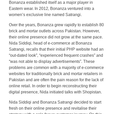
Bonanza established itself as a major player in
Eastern wear. In 2012, Bonanza ventured into a
women’s exclusive line named Satrangi.
Over the years, Bonanza grew rapidly to establish 80
brick and mortar outlets across Pakistan. However,
their online presence did not grow at the same pace.
Nida Siddiqi, head of e-commerce at Bonanza
Satrangi, recalls that their initial PHP website had an
“out-dated look”, “experienced frequent crashes” and
“was not able to display advertisements”. These
problems are common with a majority of e-commerce
websites for traditionally brick and mortar retailers in
Pakistan and are often the pain reason for the lack of
online retail. In order to begin reconstructing their
digital presence, Nida initiated talks with Shopistan.
Nida Siddiqi and Bonanza Satrangi decided to start
fresh on their online presence and revitalise their