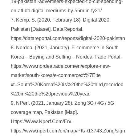
19-pakistani-advertisers-expected-t o-cut-spending-
on-atl-btl-digital-mediums-by-55m-in-fy21/
Kemp, S. (2020, February 18). Digital 2020:
Pakistan [Dataset]. DataReportal.
https://datareportal.com/reports/digital-2020-pakistan
Nordea. (2021, January). E-commerce in South
Korea – Buying and Selling – Nordea Trade Portal.
https://www.nordeatrade.com/en/explore-new-
market/south-korea/e-commerce#:%7E:te
xt=South%20Korea%20is%20the%20third,recorded
%20in%20the%20previous%20year.
NPerf. (2021, January 28). Zong 3G / 4G / 5G
coverage map, Pakistan [Map].
Https://Www.Nperf.Com/En/.
https://www.nperf.com/en/map/PK/-/13743.Zong/sign