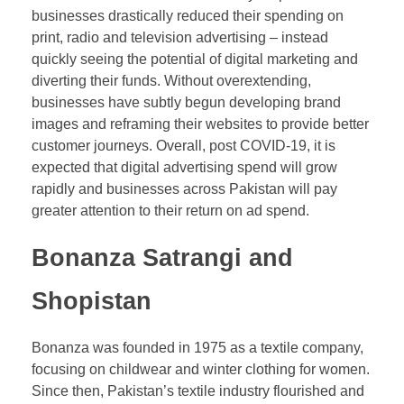
businesses drastically reduced their spending on
print, radio and television advertising – instead
quickly seeing the potential of digital marketing and
diverting their funds. Without overextending,
businesses have subtly begun developing brand
images and reframing their websites to provide better
customer journeys. Overall, post COVID-19, it is
expected that digital advertising spend will grow
rapidly and businesses across Pakistan will pay
greater attention to their return on ad spend.
Bonanza Satrangi and
Shopistan
Bonanza was founded in 1975 as a textile company,
focusing on childwear and winter clothing for women.
Since then, Pakistan’s textile industry flourished and