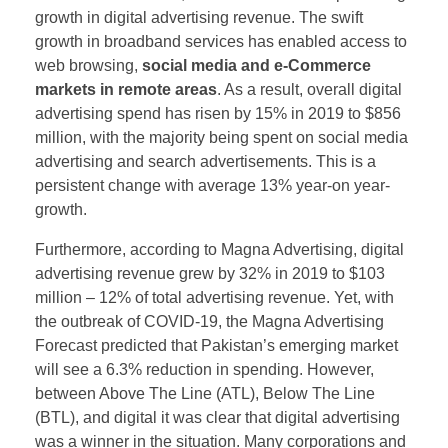
growth in digital advertising revenue. The swift
growth in broadband services has enabled access to
web browsing,
social media and e-Commerce
markets in remote areas
. As a result, overall digital
advertising spend has risen by 15% in 2019 to $856
million, with the majority being spent on social media
advertising and search advertisements. This is a
persistent change with average 13% year-on year-
growth.
Furthermore, according to Magna Advertising, digital
advertising revenue grew by 32% in 2019 to $103
million – 12% of total advertising revenue. Yet, with
the outbreak of COVID-19, the Magna Advertising
Forecast predicted that Pakistan’s emerging market
will see a 6.3% reduction in spending. However,
between Above The Line (ATL), Below The Line
(BTL), and digital it was clear that digital advertising
was a winner in the situation. Many corporations and