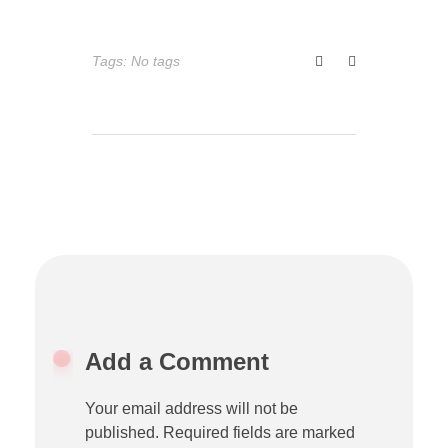
Tags: No tags
Add a Comment
Your email address will not be
published. Required fields are marked