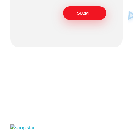
Socials
Pakistan
USA