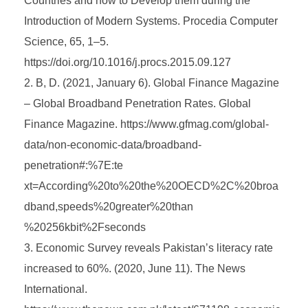
Countries and how to Develop them during the
Introduction of Modern Systems. Procedia Computer
Science, 65, 1–5.
https://doi.org/10.1016/j.procs.2015.09.127
B, D. (2021, January 6). Global Finance Magazine
– Global Broadband Penetration Rates. Global
Finance Magazine. https://www.gfmag.com/global-
data/non-economic-data/broadband-
penetration#:%7E:te
xt=According%20to%20the%20OECD%2C%20broa
dband,speeds%20greater%20than
%20256kbit%2Fseconds
Economic Survey reveals Pakistan’s literacy rate
increased to 60%. (2020, June 11). The News
International.