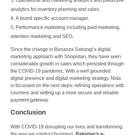
Operational and marketing analytics and predictive
analytics for inventory planning and sales.
A brand specific account manager.
Performance marketing including paid marketing,
retention marketing and SEO.
Since the change in Bonanza Satrangi’s digital
marketing approach with Shopistan, they have seen
considerable growth in sales which persisted through
the COVID-19 pandemic. With a well grounded
digital presence and digital marketing strategy, Nida
is focussed on the next steps: refining operations with
courriers and setting up a more secure and reliable
payment gateway.
Conclusion
With COVID-19 disrupting our lives and transforming
the way we conduct business,
Pakistan’s e-