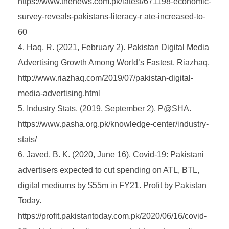
https://www.thenews.com.pk/latest/671198-economic-
survey-reveals-pakistans-literacy-r ate-increased-to-
60
Haq, R. (2021, February 2). Pakistan Digital Media
Advertising Growth Among World’s Fastest. Riazhaq.
http://www.riazhaq.com/2019/07/pakistan-digital-
media-advertising.html
Industry Stats. (2019, September 2). P@SHA.
https://www.pasha.org.pk/knowledge-center/industry-
stats/
Javed, B. K. (2020, June 16). Covid-19: Pakistani
advertisers expected to cut spending on ATL, BTL,
digital mediums by $55m in FY21. Profit by Pakistan
Today.
https://profit.pakistantoday.com.pk/2020/06/16/covid-