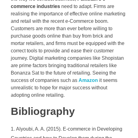
commerce industries
need to adapt. Firms are
realising the importance of effective online marketing
and retail with the recent e-Commerce boom.
Customers are more than ever before willing to
purchase goods online than buy from brick and
mortar retailers, and firms must be equipped with the
correct tools to provide and ease their customer
journey. Digital marketing companies like Shopistan
are prime factors bringing traditional retailers like
Bonanza Sat to the future of retailing. Seeing the
success of companies such as
Amazon
it seems
unrealistic to hope for major success without
adopting online retailing.
Bibliography
Alyoubi, A. A. (2015). E-commerce in Developing