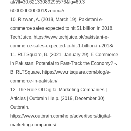
al/?ll=30.62133089295576&lg=69.3
6000000000001&zoom=5
Rizwan, A. (2018, March 19). Pakistani e-
commerce sales expected to hit $1 billion in 2018.
TechJuice. https://www.techjuice.pk/pakistani-e-
commerce-sales-expected-to-hit-1-billion-in-2018/
RLTSquare, B. (2021, January 29). E-Commerce
in Pakistan: Potential to Fast-Track the Economy? -.
B. RLTSquare. https://www.rltsquare.com/blog/e-
commerce-in-pakistan/
The Role Of Digital Marketing Companies |
Articles | Outbrain Help. (2019, December 30).
Outbrain.
https://www.outbrain.com/help/advertisers/digital-
marketing-companies/